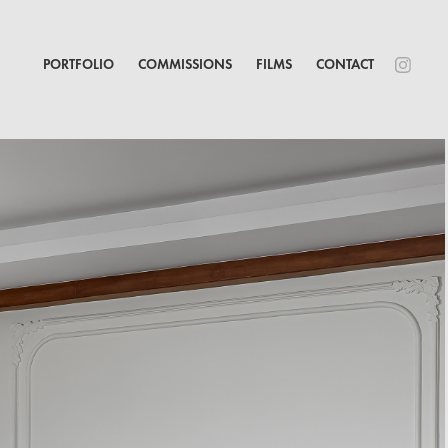
PORTFOLIO
COMMISSIONS
FILMS
CONTACT